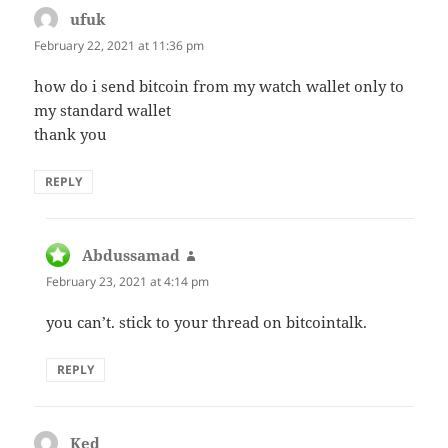
ufuk
says:
February 22, 2021 at 11:36 pm
how do i send bitcoin from my watch wallet only to
my standard wallet
thank you
REPLY
Abdussamad
says:
February 23, 2021 at 4:14 pm
you can’t. stick to your thread on bitcointalk.
REPLY
Ked
says: