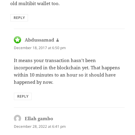
old multibit wallet too.
REPLY
Abdussamad
says:
December 18, 2017 at 6:50 pm
It means your transaction hasn’t been
incorporated in the blockchain yet. That happens
within 10 minutes to an hour so it should have
happened by now.
REPLY
Ellah gambo
says:
December 28, 2022 at 6:41 pm