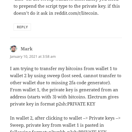
to prepend the script type to the private key. if this
doesn’t do it ask in reddit.com/r/litecoin.
REPLY
Mark
says:
January 10, 2021 at 3:58 am
I am trying to transfer my bitcoins from wallet 1 to
wallet 2 by using sweep (lost seed, cannot transfer to
other wallet due to missing 2fa code generator).
From wallet 1, the private key is generated from an
address (starts with 3) with bitcoins. Electrum gives
private key in format p2sh:PRIVATE KEY
In wallet 2, after clicking to wallet –> Private keys –>
Sweep, private key from wallet 1 is pasted in