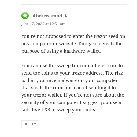
Abdussamad
says:
June 17, 2025 at 12:51 am
You’re not supposed to enter the trezor seed on
any computer or website. Doing so defeats the
purpose of using a hardware wallet.
You can use the sweep function of electrum to
send the coins to your trezor address. The risk
is that you have malware on your computer
that steals the coins instead of sending it to
your trezor wallet. If you’re not sure about the
security of your computer I suggest you use a
tails live USB to sweep your coins.
REPLY