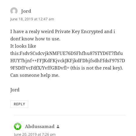
Jord
says:
June 18, 2019 at 12:47 am
I have a realy weird Private Key Encrypted and i
don`t know how to use.
It looks like
this:FsdvSCsdcvjkNMFUE76DSFhfhu87STYD6T7fbfu
HUY7hjnf++FFJKdFKjvckJKFjkdFDhjfsdhFfdsF97S7D
9FSDfFvcFdfX/YvffGBDvfl= (this is not the real key).
Can someone help me.
Jord
REPLY
Abdussamad
says:
June 20, 2019 at 7:26 pm