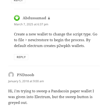
REPLY
Abdussamad
says:
March 7, 2025 at 6:37 pm
Create a new wallet to change the script type. Go
to file > new/restore to begin the process. By
default electrum creates p2wpkh wallets.
REPLY
PNDnoob
says:
January 5, 2018 at 9:00 am
Hi, i’m trying to sweep a Pandacoin paper wallet I
was given into Electrum, but the sweep button is
greyed out.