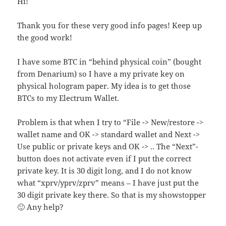
Hi!
Thank you for these very good info pages! Keep up
the good work!
I have some BTC in “behind physical coin” (bought
from Denarium) so I have a my private key on
physical hologram paper. My idea is to get those
BTCs to my Electrum Wallet.
Problem is that when I try to “File -> New/restore ->
wallet name and OK -> standard wallet and Next ->
Use public or private keys and OK -> .. The “Next”-
button does not activate even if I put the correct
private key. It is 30 digit long, and I do not know
what “xprv/yprv/zprv” means – I have just put the
30 digit private key there. So that is my showstopper
🙂 Any help?