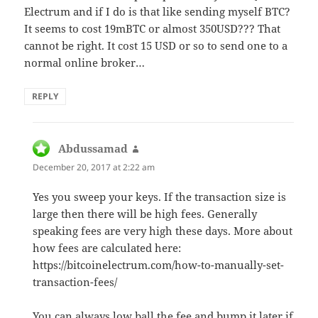
Electrum and if I do is that like sending myself BTC?
It seems to cost 19mBTC or almost 350USD??? That
cannot be right. It cost 15 USD or so to send one to a
normal online broker…
REPLY
Abdussamad
says:
December 20, 2017 at 2:22 am
Yes you sweep your keys. If the transaction size is
large then there will be high fees. Generally
speaking fees are very high these days. More about
how fees are calculated here:
https://bitcoinelectrum.com/how-to-manually-set-
transaction-fees/
You can always low ball the fee and bump it later if