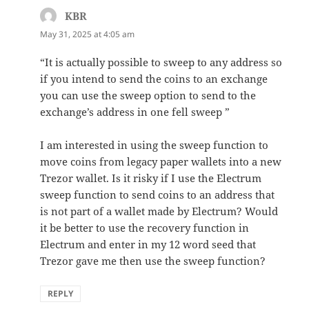
KBR
says:
May 31, 2025 at 4:05 am
“It is actually possible to sweep to any address so
if you intend to send the coins to an exchange
you can use the sweep option to send to the
exchange’s address in one fell sweep ”
I am interested in using the sweep function to
move coins from legacy paper wallets into a new
Trezor wallet. Is it risky if I use the Electrum
sweep function to send coins to an address that
is not part of a wallet made by Electrum? Would
it be better to use the recovery function in
Electrum and enter in my 12 word seed that
Trezor gave me then use the sweep function?
REPLY