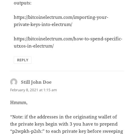
outputs:
https://bitcoinelectrum.com/importing-your-
private-keys-into-electrum/
https://bitcoinelectrum.com/how-to-spend-specific-
utxos-in-electrum/
REPLY
Still John Doe
says:
February 8, 2021 at 1:15 am
Hmmm,
“Note: if the addresses in the originating wallet of
the private keys begin with 3 you have to prepend
“p2wpkh-p2sh:” to each private key before sweeping