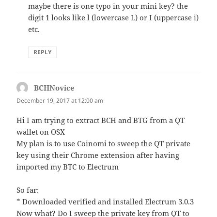
maybe there is one typo in your mini key? the
digit 1 looks like l (lowercase L) or I (uppercase i)
etc.
REPLY
BCHNovice
says:
December 19, 2017 at 12:00 am
Hi I am trying to extract BCH and BTG from a QT
wallet on OSX
My plan is to use Coinomi to sweep the QT private
key using their Chrome extension after having
imported my BTC to Electrum
So far:
* Downloaded verified and installed Electrum 3.0.3
Now what? Do I sweep the private key from QT to