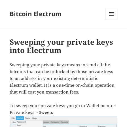
Bitcoin Electrum
MENU
AND
WIDGETS
Sweeping your private keys
into Electrum
Sweeping your private keys means to send all the
bitcoins that can be unlocked by those private keys
to an address in your existing deterministic
Electrum wallet. It is a one-time on-chain operation
that will cost you transaction fees.
To sweep your private keys you go to Wallet menu >
Private keys > Sweep: