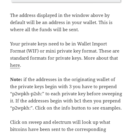
The address displayed in the window above by
default will be an address in your wallet. This is
where all the funds will be sent.
Your private keys need to be in Wallet Import
Format (WIF) or mini private key format. These are
standard formats for private keys. More about that
here
.
Note:
if the addresses in the originating wallet of
the private keys begin with 3 you have to prepend
“p2wpkh-p2sh:” to each private key before sweeping
it. If the addresses begin with bc1 then you prepend
“p2wpkh:”. Click on the info button to see examples.
Click on sweep and electrum will look up what
bitcoins have been sent to the corresponding