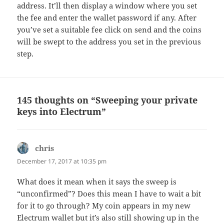
address. It’ll then display a window where you set
the fee and enter the wallet password if any. After
you’ve set a suitable fee click on send and the coins
will be swept to the address you set in the previous
step.
145 thoughts on “Sweeping your private
keys into Electrum”
chris
says:
December 17, 2017 at 10:35 pm
What does it mean when it says the sweep is
“unconfirmed”? Does this mean I have to wait a bit
for it to go through? My coin appears in my new
Electrum wallet but it’s also still showing up in the