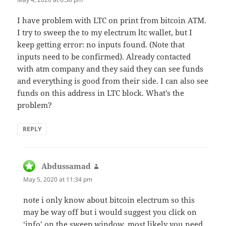
I have problem with LTC on print from bitcoin ATM.
I try to sweep the to my electrum ltc wallet, but I
keep getting error: no inputs found. (Note that
inputs need to be confirmed). Already contacted
with atm company and they said they can see funds
and everything is good from their side. I can also see
funds on this address in LTC block. What’s the
problem?
REPLY
Abdussamad
says:
May 5, 2020 at 11:34 pm
note i only know about bitcoin electrum so this
may be way off but i would suggest you click on
‘info’ on the sweep window. most likely you need