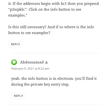
it. If the addresses begin with bc1 then you prepend
“p2wpkh:”. Click on the info button to see
examples.”
Is this still necessary? And if so where is the info
button to see examples?
REPLY
Abdussamad
says:
February 9, 2021 at 8:22 pm
yeah. the info button is in electrum. you’ll find it
during the private key entry step.
REPLY