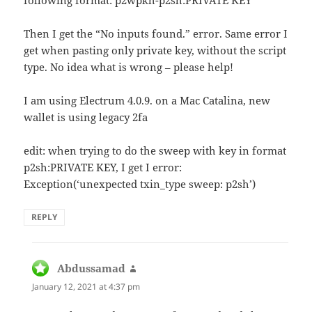
following format: p2wpkh-p2sh:PRIVATE KEY
Then I get the “No inputs found.” error. Same error I
get when pasting only private key, without the script
type. No idea what is wrong – please help!
I am using Electrum 4.0.9. on a Mac Catalina, new
wallet is using legacy 2fa
edit: when trying to do the sweep with key in format
p2sh:PRIVATE KEY, I get I error:
Exception(‘unexpected txin_type sweep: p2sh’)
REPLY
Abdussamad
says:
January 12, 2021 at 4:37 pm