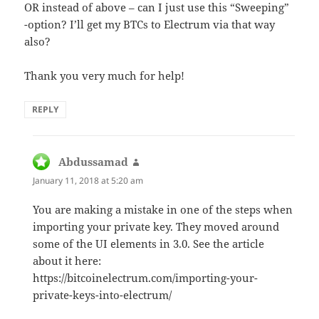
OR instead of above – can I just use this “Sweeping”
-option? I’ll get my BTCs to Electrum via that way
also?
Thank you very much for help!
REPLY
Abdussamad
says:
January 11, 2018 at 5:20 am
You are making a mistake in one of the steps when
importing your private key. They moved around
some of the UI elements in 3.0. See the article
about it here:
https://bitcoinelectrum.com/importing-your-
private-keys-into-electrum/