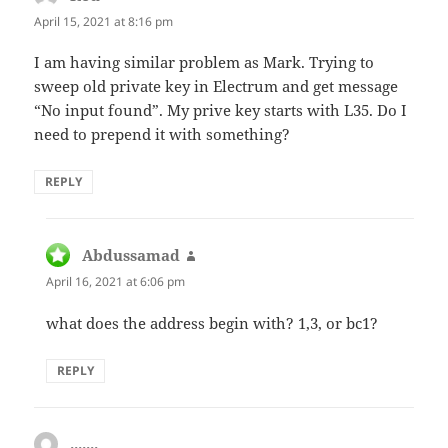
April 15, 2021 at 8:16 pm
I am having similar problem as Mark. Trying to
sweep old private key in Electrum and get message
“No input found”. My prive key starts with L35. Do I
need to prepend it with something?
REPLY
Abdussamad
says:
April 16, 2021 at 6:06 pm
what does the address begin with? 1,3, or bc1?
REPLY
.......
says: