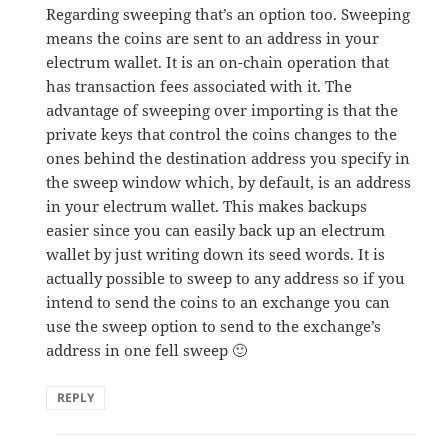
Regarding sweeping that’s an option too. Sweeping
means the coins are sent to an address in your
electrum wallet. It is an on-chain operation that
has transaction fees associated with it. The
advantage of sweeping over importing is that the
private keys that control the coins changes to the
ones behind the destination address you specify in
the sweep window which, by default, is an address
in your electrum wallet. This makes backups
easier since you can easily back up an electrum
wallet by just writing down its seed words. It is
actually possible to sweep to any address so if you
intend to send the coins to an exchange you can
use the sweep option to send to the exchange’s
address in one fell sweep 🙂
REPLY