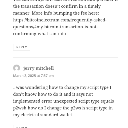
the transaction doesn’t confirm in a timely
manner. More info bumping the fee here:
https://bitcoinelectrum.com/frequently-asked-
questions/#my-bitcoin-transaction-is-not-
confirming-what-can-i-do
REPLY
jerry mitchell
says:
March 2, 2025 at 7:57 pm
I was wondering how to change my script type I
don’t know how to do it and it says not
implemented error unexpected script type equals
p2wsh how do I change the p2ws h script type in
my electrical standard wallet