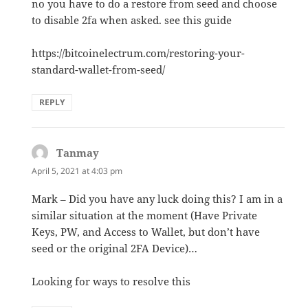
no you have to do a restore from seed and choose
to disable 2fa when asked. see this guide
https://bitcoinelectrum.com/restoring-your-
standard-wallet-from-seed/
REPLY
Tanmay
says:
April 5, 2021 at 4:03 pm
Mark – Did you have any luck doing this? I am in a
similar situation at the moment (Have Private
Keys, PW, and Access to Wallet, but don’t have
seed or the original 2FA Device)…
Looking for ways to resolve this