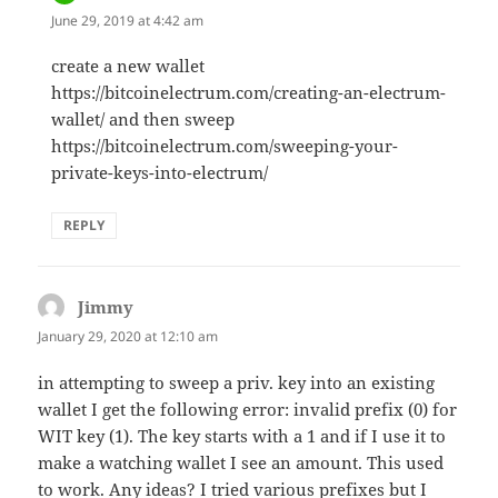
June 29, 2019 at 4:42 am
create a new wallet
https://bitcoinelectrum.com/creating-an-electrum-
wallet/ and then sweep
https://bitcoinelectrum.com/sweeping-your-
private-keys-into-electrum/
REPLY
Jimmy
says:
January 29, 2020 at 12:10 am
in attempting to sweep a priv. key into an existing
wallet I get the following error: invalid prefix (0) for
WIT key (1). The key starts with a 1 and if I use it to
make a watching wallet I see an amount. This used
to work. Any ideas? I tried various prefixes but I