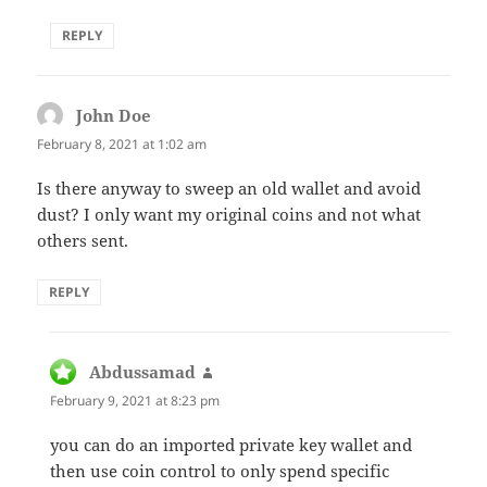
REPLY
John Doe
says:
February 8, 2021 at 1:02 am
Is there anyway to sweep an old wallet and avoid
dust? I only want my original coins and not what
others sent.
REPLY
Abdussamad
says:
February 9, 2021 at 8:23 pm
you can do an imported private key wallet and
then use coin control to only spend specific