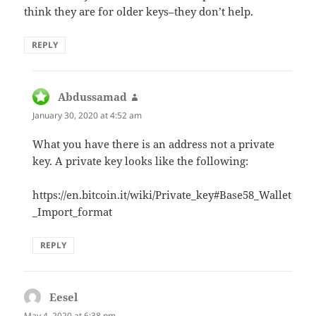
think they are for older keys–they don’t help.
REPLY
Abdussamad
says:
January 30, 2020 at 4:52 am
What you have there is an address not a private
key. A private key looks like the following:
https://en.bitcoin.it/wiki/Private_key#Base58_Wallet
_Import_format
REPLY
Eesel
says:
May 4, 2020 at 6:38 pm