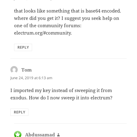
that looks like something that is base64 encoded.
where did you get it? I suggest you seek help on
one of the community forums:
electrum.org/#community.
REPLY
Tom
says:
June 24, 2019 at 6:13 am
I imported my key instead of sweeping it from
exodus. How do I now sweep it into electrum?
REPLY
Abdussamad
says: