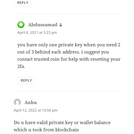
REPLY
Abdussamad
says:
April 8, 2021 at 5:23 pm
you have only one private key when you need 2
out of 3 behind each address. i suggest you
contact trusted coin for help with resetting your
2fa.
REPLY
Anbu
says:
April 12, 2022 at 10:56 pm
Do u have valid private key or wallet balance
which u took from blockchain