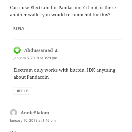
Can i use Electrum for Pandacoins? if not, is there
another wallet you would recommend for this?
REPLY
Abdussamad
says:
January 5, 2018 at 3:29 pm
Electrum only works with bitcoin. IDK anything
about Pandacoin
REPLY
AnnieSlalom
says:
January 10, 2018 at 1:46 pm