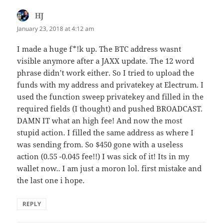
HJ
says:
January 23, 2018 at 4:12 am
I made a huge f*!k up. The BTC address wasnt
visible anymore after a JAXX update. The 12 word
phrase didn’t work either. So I tried to upload the
funds with my address and privatekey at Electrum. I
used the function sweep privatekey and filled in the
required fields (I thought) and pushed BROADCAST.
DAMN IT what an high fee! And now the most
stupid action. I filled the same address as where I
was sending from. So $450 gone with a useless
action (0.55 -0.045 fee!!) I was sick of it! Its in my
wallet now.. I am just a moron lol. first mistake and
the last one i hope.
REPLY