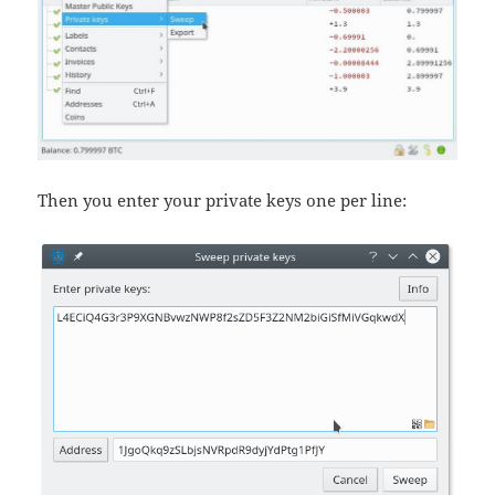
Then you enter your private keys one per line: