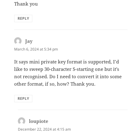
Thank you
REPLY
Jay
says:
March 6, 2024 at 5:34 pm
It says mini private key format is supported, I’d
like to sweep 30-character S-starting one but it’s
not recognised. Do I need to convert it into some
other format, if so, how? Thank you.
REPLY
loupiote
says:
December 22, 2024 at 4:15 am