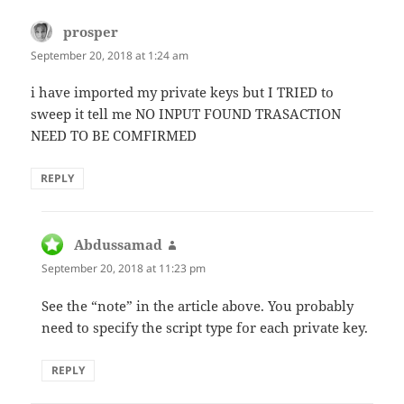
prosper
says:
September 20, 2018 at 1:24 am
i have imported my private keys but I TRIED to
sweep it tell me NO INPUT FOUND TRASACTION
NEED TO BE COMFIRMED
REPLY
Abdussamad
says:
September 20, 2018 at 11:23 pm
See the “note” in the article above. You probably
need to specify the script type for each private key.
REPLY