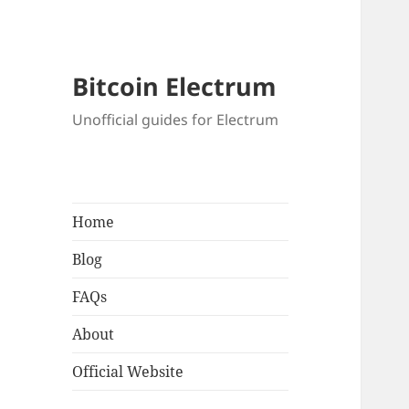
Bitcoin Electrum
Unofficial guides for Electrum
Home
Blog
FAQs
About
Official Website