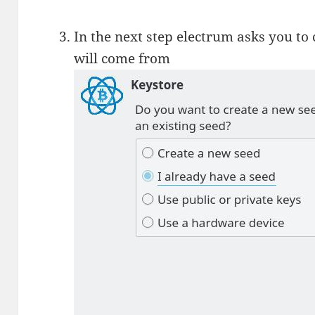
In the next step electrum asks you to
will come from