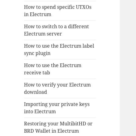
How to spend specific UTXOs
in Electrum
How to switch to a different
Electrum server
How to use the Electrum label
sync plugin
How to use the Electrum
receive tab
How to verify your Electrum
download
Importing your private keys
into Electrum
Restoring your MultibitHD or
BRD Wallet in Electrum