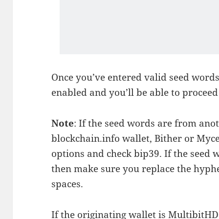
Once you’ve entered valid seed words
enabled and you’ll be able to proceed 
Note
: If the seed words are from anot
blockchain.info wallet, Bither or Myc
options and check bip39. If the seed 
then make sure you replace the hyphe
spaces.
If the originating wallet is MultibitHD