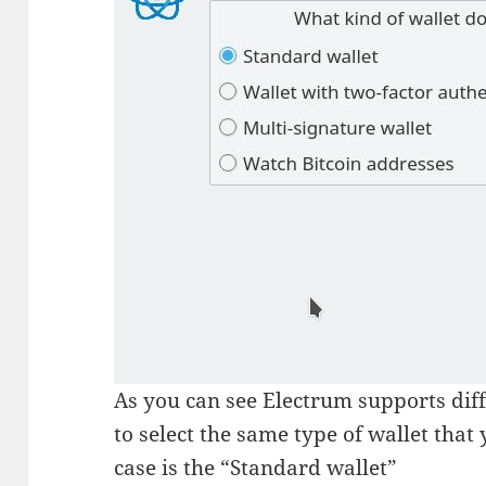
As you can see Electrum supports diff
to select the same type of wallet that
case is the “Standard wallet”