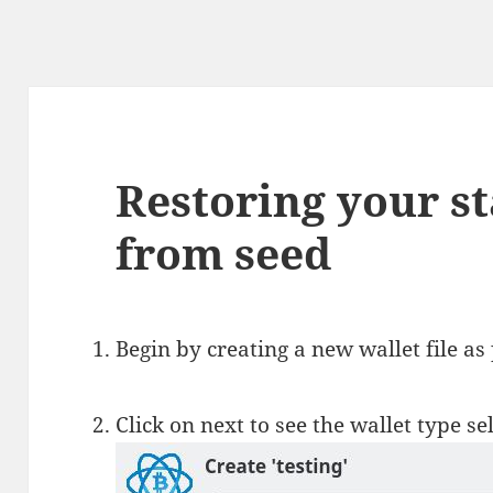
Restoring your s
from seed
Begin by creating a new wallet file as
Click on next to see the wallet type s