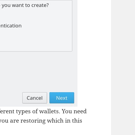
erent types of wallets. You need
 you are restoring which in this