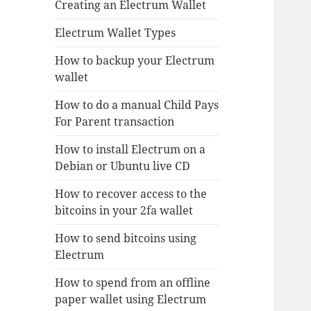
Creating an Electrum Wallet
Electrum Wallet Types
How to backup your Electrum
wallet
How to do a manual Child Pays
For Parent transaction
How to install Electrum on a
Debian or Ubuntu live CD
How to recover access to the
bitcoins in your 2fa wallet
How to send bitcoins using
Electrum
How to spend from an offline
paper wallet using Electrum