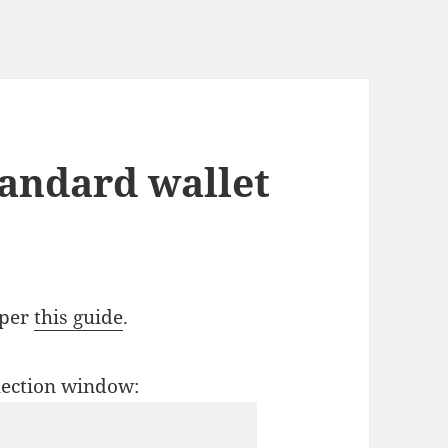
tandard wallet
 per
this guide
.
election window: