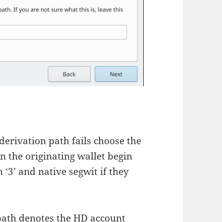
 derivation path fails choose the
n the originating wallet begin
h ‘3’ and native segwit if they
n path denotes the HD account