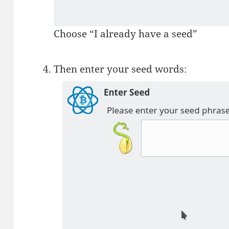
Choose “I already have a seed”
Then enter your seed words: