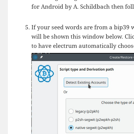
for Android by A. Schildbach then fo
If your seed words are from a bip39 w
will be shown this window below. Clic
to have electrum automatically choose