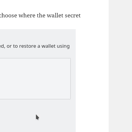
 choose where the wallet secret