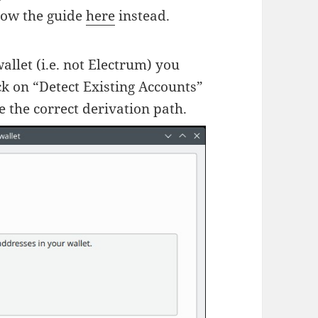
llow the guide
here
instead.
allet (i.e. not Electrum) you
k on “Detect Existing Accounts”
 the correct derivation path.