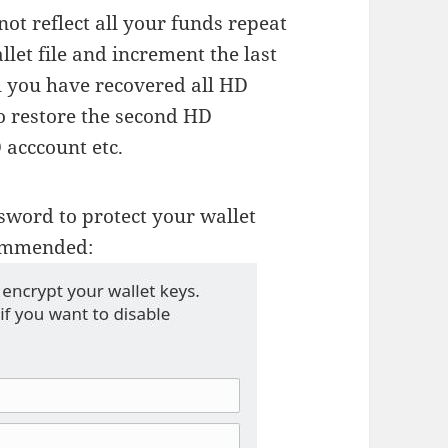
ot reflect all your funds repeat
let file and increment the last
l you have recovered all HD
o restore the second HD
 acccount etc.
sword to protect your wallet
ecommended: