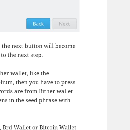
 the next button will become
to the next step.
her wallet, like the
elium, then you have to press
words are from Bither wallet
ns in the seed phrase with
, Brd Wallet or Bitcoin Wallet