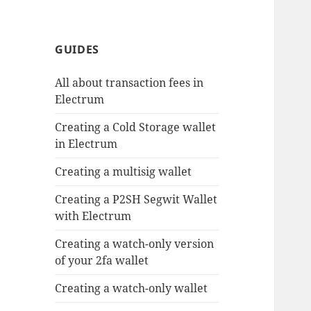
GUIDES
All about transaction fees in
Electrum
Creating a Cold Storage wallet
in Electrum
Creating a multisig wallet
Creating a P2SH Segwit Wallet
with Electrum
Creating a watch-only version
of your 2fa wallet
Creating a watch-only wallet