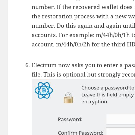
number. If the recovered wallet does n
the restoration process with a new wal
number. Do this again and again unti
accounts. For example: m/44h/0h/1h t
account, m/44h/0h/2h for the third HD
Electrum now asks you to enter a pas
file. This is optional but strongly r