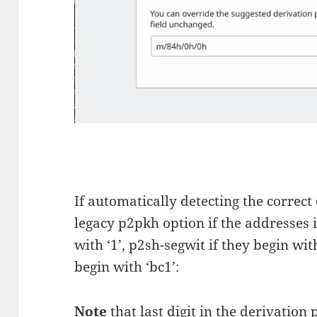
If automatically detecting the correct
legacy p2pkh option if the addresses i
with ‘1’, p2sh-segwit if they begin wit
begin with ‘bc1’:
Note
that last digit in the derivatio