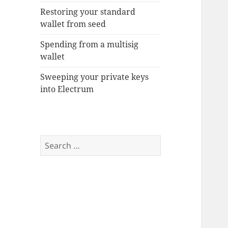
Restoring your standard
wallet from seed
Spending from a multisig
wallet
Sweeping your private keys
into Electrum
Search
for: