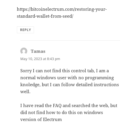
https://bitcoinelectrum.com/restoring-your-
standard-wallet-from-seed/
REPLY
Tamas
says:
May 10, 2023 at 8:43 pm
Sorry I can not find this control tab, I am a
normal windows user with no programming
knoledge, but I can follow detailed instructions
well.
I have read the FAQ and searched the web, but
did not find how to do this on windows
version of Electrum