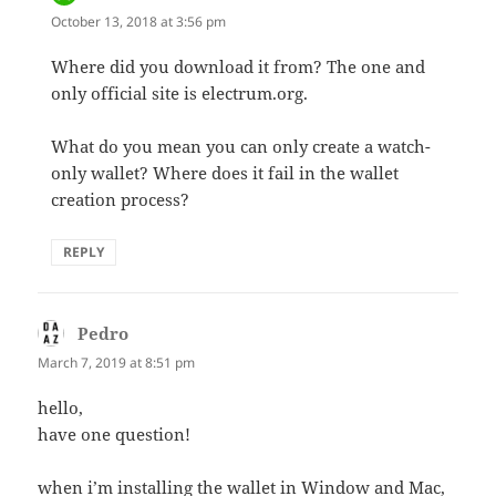
October 13, 2018 at 3:56 pm
Where did you download it from? The one and
only official site is electrum.org.
What do you mean you can only create a watch-
only wallet? Where does it fail in the wallet
creation process?
REPLY
Pedro
says:
March 7, 2019 at 8:51 pm
hello,
have one question!
when i’m installing the wallet in Window and Mac,