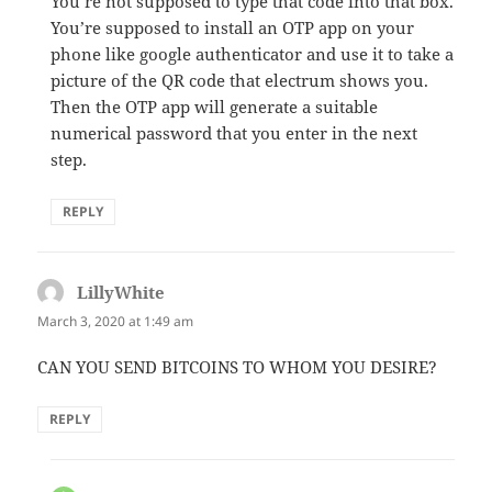
You’re not supposed to type that code into that box.
You’re supposed to install an OTP app on your
phone like google authenticator and use it to take a
picture of the QR code that electrum shows you.
Then the OTP app will generate a suitable
numerical password that you enter in the next
step.
REPLY
LillyWhite
says:
March 3, 2020 at 1:49 am
CAN YOU SEND BITCOINS TO WHOM YOU DESIRE?
REPLY