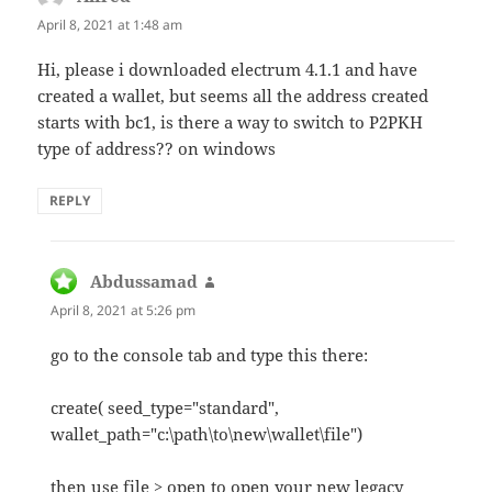
April 8, 2021 at 1:48 am
Hi, please i downloaded electrum 4.1.1 and have
created a wallet, but seems all the address created
starts with bc1, is there a way to switch to P2PKH
type of address?? on windows
REPLY
Abdussamad
says:
April 8, 2021 at 5:26 pm
go to the console tab and type this there:
create( seed_type="standard",
wallet_path="c:\path\to\new\wallet\file")
then use file > open to open your new legacy