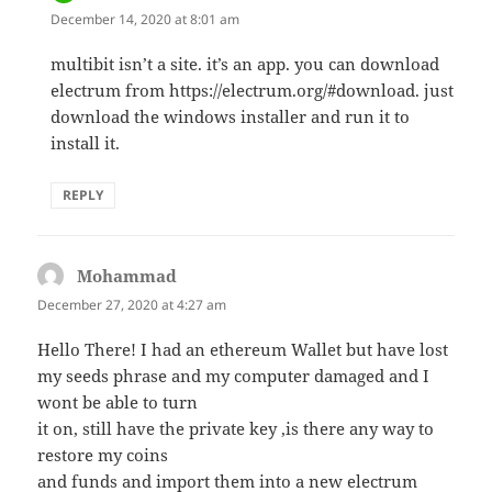
December 14, 2020 at 8:01 am
multibit isn’t a site. it’s an app. you can download
electrum from https://electrum.org/#download. just
download the windows installer and run it to
install it.
REPLY
Mohammad
says:
December 27, 2020 at 4:27 am
Hello There! I had an ethereum Wallet but have lost
my seeds phrase and my computer damaged and I
wont be able to turn
it on, still have the private key ,is there any way to
restore my coins
and funds and import them into a new electrum