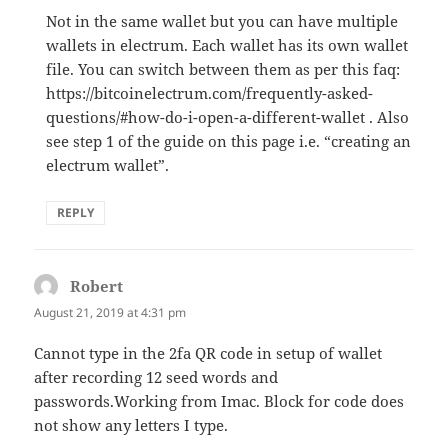
Not in the same wallet but you can have multiple
wallets in electrum. Each wallet has its own wallet
file. You can switch between them as per this faq:
https://bitcoinelectrum.com/frequently-asked-
questions/#how-do-i-open-a-different-wallet . Also
see step 1 of the guide on this page i.e. “creating an
electrum wallet”.
REPLY
Robert
says:
August 21, 2019 at 4:31 pm
Cannot type in the 2fa QR code in setup of wallet
after recording 12 seed words and
passwords.Working from Imac. Block for code does
not show any letters I type.