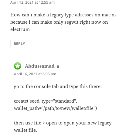
April 12, 2021 at 12:55 am
How can i make a legacy type adresses on mac os
because i can make only segwit right now on
electrum
REPLY
Abdussamad
says:
April 16, 2021 at 6:05 pm
go to the console tab and type this there:
create( seed_type="standard",
wallet_path="/path/to/new/wallet/file")
then use file > open to open your new legacy
wallet file.