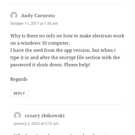
Andy Carnesto
says:
October 11, 2017 at 1:35 am
Why is there no info on how to make electrum work
on a windows 10 computer.
I have the seed from the app version, but when i
type it in and after the encrypt file section with the
password it shuts down. Please help!
Regards
REPLY
cezary zbikowski
says:
January 2, 2022 at 5:15 am