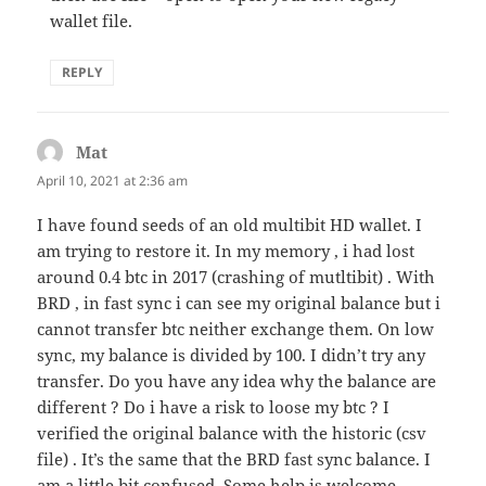
wallet file.
REPLY
Mat
says:
April 10, 2021 at 2:36 am
I have found seeds of an old multibit HD wallet. I
am trying to restore it. In my memory , i had lost
around 0.4 btc in 2017 (crashing of mutltibit) . With
BRD , in fast sync i can see my original balance but i
cannot transfer btc neither exchange them. On low
sync, my balance is divided by 100. I didn’t try any
transfer. Do you have any idea why the balance are
different ? Do i have a risk to loose my btc ? I
verified the original balance with the historic (csv
file) . It’s the same that the BRD fast sync balance. I
am a little bit confused. Some help is welcome.