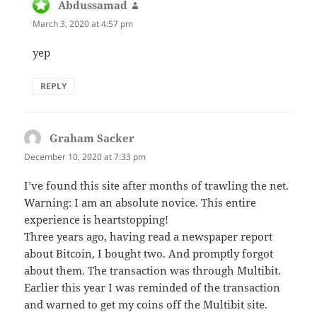
Abdussamad
says:
March 3, 2020 at 4:57 pm
yep
REPLY
Graham Sacker
says:
December 10, 2020 at 7:33 pm
I’ve found this site after months of trawling the net.
Warning: I am an absolute novice. This entire
experience is heartstopping!
Three years ago, having read a newspaper report
about Bitcoin, I bought two. And promptly forgot
about them. The transaction was through Multibit.
Earlier this year I was reminded of the transaction
and warned to get my coins off the Multibit site.