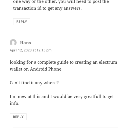
one way or the other. you will need to post the
transaction id to get any answers.
REPLY
Hans
says:
April 12, 2023 at 12:15 pm
looking for a complete guide to creating an electrum
wallet on Android Phone.
Can’t find it any where?
I’m new at this and I would be very greatfull to get
info.
REPLY