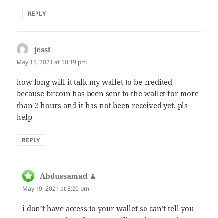
REPLY
jessi
says:
May 11, 2021 at 10:19 pm
how long will it talk my wallet to be credited
because bitcoin has been sent to the wallet for more
than 2 hours and it has not been received yet. pls
help
REPLY
Abdussamad
says:
May 19, 2021 at 5:20 pm
i don’t have access to your wallet so can’t tell you