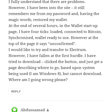
I fully understand that there are problems.
However, I have been into the site – it still
remembers me from my password and, having the
magic words, restored my wallet.
At the end of several hours, in the Wallet start-up
page, I have four ticks: loaded, connected to Bitcoin,
Synchronised, wallet ready to use. However at the
top of the page it says “unconfirmed”.
I would like to try and transfer to Electrum.
However, I have fallen at the first hurdle. I have
tried to download – clicked the button, and just get a
page describing where to go, based upon system
being used (I am Windows 8), but cannot download.
Where am I going wrong please?
REPLY
Abdussamad
says: