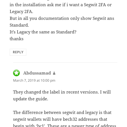
in the installation ask me if i want a Segwit 2FA or
Legacy 2FA.
But in all you documentation only show Segwit ans
Standard.
It’s Lagacy the same as Standard?
thanks
REPLY
Abdussamad
says:
March 7, 2019 at 10:00 pm
They changed the label in recent versions. I will
update the guide.
The difference between segwit and legacy is that
segwit wallets will have bech32 addresses that
begin with ‘bc1’. These are a newer type of address