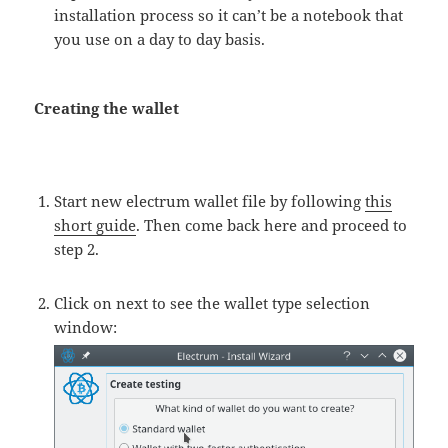
installation process so it can’t be a notebook that
you use on a day to day basis.
Creating the wallet
Start new electrum wallet file by following
this
short guide
. Then come back here and proceed to
step 2.
Click on next to see the wallet type selection
window: