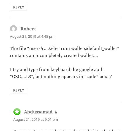
REPLY
Robert
says:
August 21, 2019 at 4:45 pm
The file “users/r…./.electrum wallets/default_wallet”
contains an incompletely created wallet….
I try and type from keyboard the google auth
“GZG….LS”, but nothing appears in “code” box..?
REPLY
Abdussamad
says:
August 21, 2019 at 9:01 pm