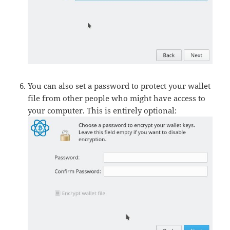
You can also set a password to protect your wallet
file from other people who might have access to
your computer. This is entirely optional: