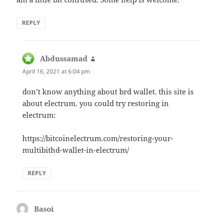
REPLY
Abdussamad
says:
April 16, 2021 at 6:04 pm
don’t know anything about brd wallet. this site is
about electrum. you could try restoring in
electrum:
https://bitcoinelectrum.com/restoring-your-
multibithd-wallet-in-electrum/
REPLY
Basoi
says: