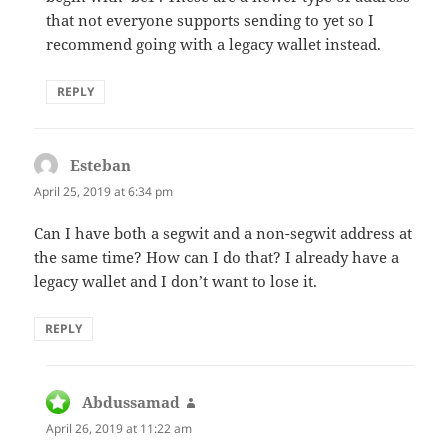
that not everyone supports sending to yet so I
recommend going with a legacy wallet instead.
REPLY
Esteban
says:
April 25, 2019 at 6:34 pm
Can I have both a segwit and a non-segwit address at
the same time? How can I do that? I already have a
legacy wallet and I don’t want to lose it.
REPLY
Abdussamad
says:
April 26, 2019 at 11:22 am