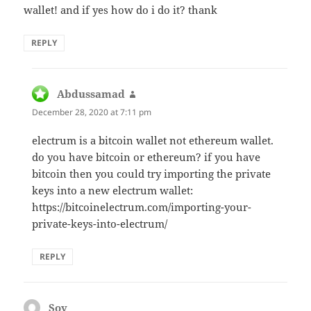
wallet! and if yes how do i do it? thank
REPLY
Abdussamad
says:
December 28, 2020 at 7:11 pm
electrum is a bitcoin wallet not ethereum wallet.
do you have bitcoin or ethereum? if you have
bitcoin then you could try importing the private
keys into a new electrum wallet:
https://bitcoinelectrum.com/importing-your-
private-keys-into-electrum/
REPLY
Soy
says: