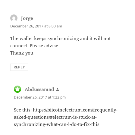
Jorge
says:
December 26, 2017 at 8:00 am
The wallet keeps synchronizing and it will not
connect. Please advise.
Thank you
REPLY
Abdussamad
says:
December 26, 2017 at 1:22 pm
See this: https://bitcoinelectrum.com/frequently-
asked-questions/#electrum-is-stuck-at-
synchronizing-what-can-i-do-to-fix-this