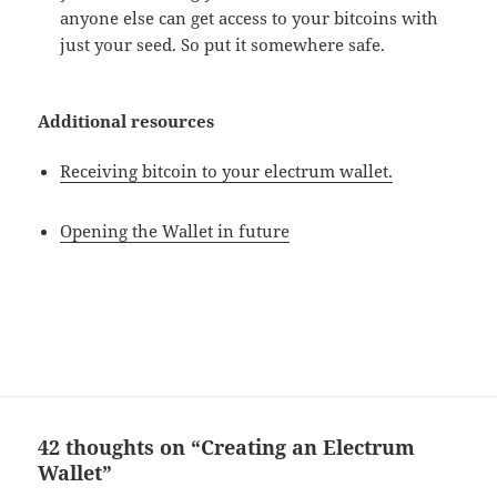
anyone else can get access to your bitcoins with
just your seed. So put it somewhere safe.
Additional resources
Receiving bitcoin to your electrum wallet.
Opening the Wallet in future
42 thoughts on “Creating an Electrum
Wallet”