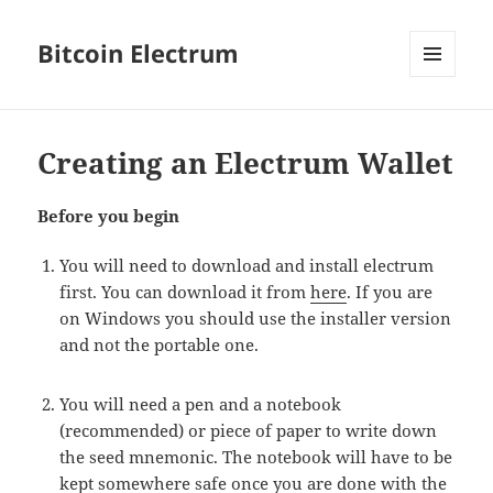
Bitcoin Electrum
MENU
AND
WIDGETS
Creating an Electrum Wallet
Before you begin
You will need to download and install electrum
first. You can download it from
here
. If you are
on Windows you should use the installer version
and not the portable one.
You will need a pen and a notebook
(recommended) or piece of paper to write down
the seed mnemonic. The notebook will have to be
kept somewhere safe once you are done with the