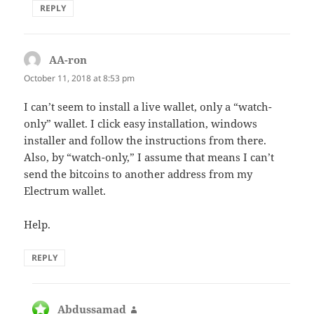
REPLY
AA-ron
says:
October 11, 2018 at 8:53 pm
I can’t seem to install a live wallet, only a “watch-
only” wallet. I click easy installation, windows
installer and follow the instructions from there.
Also, by “watch-only,” I assume that means I can’t
send the bitcoins to another address from my
Electrum wallet.
Help.
REPLY
Abdussamad
says: