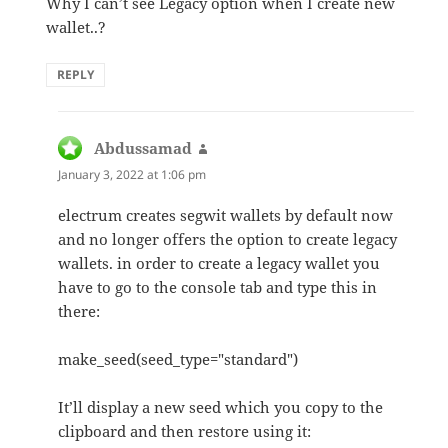
Why I can’t see Legacy option when I create new
wallet..?
REPLY
Abdussamad
says:
January 3, 2022 at 1:06 pm
electrum creates segwit wallets by default now
and no longer offers the option to create legacy
wallets. in order to create a legacy wallet you
have to go to the console tab and type this in
there:
make_seed(seed_type="standard")
It’ll display a new seed which you copy to the
clipboard and then restore using it: