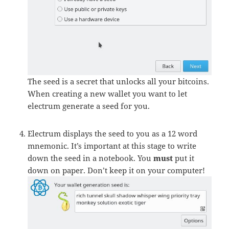
The seed is a secret that unlocks all your bitcoins.
When creating a new wallet you want to let
electrum generate a seed for you.
Electrum displays the seed to you as a 12 word
mnemonic. It’s important at this stage to write
down the seed in a notebook. You
must
put it
down on paper. Don’t keep it on your computer!