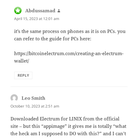
Abdussamad
says:
April 15, 2023 at 12:01 am
it’s the same process on phones as it is on PCs. you
can refer to the guide for PCs here:
https://bitcoinelectrum.com/creating-an-electrum-
wallet/
REPLY
Leo Smith
says:
October 10, 2023 at 2:51 am
Downloaded Electrum for LINIX from the official
site – but this “appimage” it gives me is totally “what
the heck am I supposed to DO with this?” and I can’t