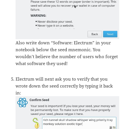
Also write down “Software: Electrum” in your
notebook below the seed mnemonic. You
wouldn’t believe the number of users who forget
what software they used!
Electrum will next ask you to verify that you
wrote down the seed correctly by typing it back
in: