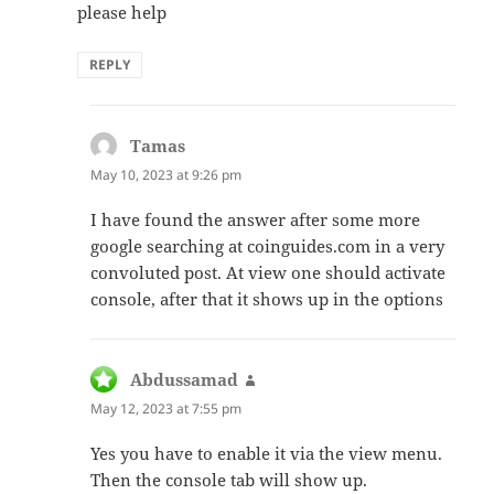
please help
REPLY
Tamas
says:
May 10, 2023 at 9:26 pm
I have found the answer after some more
google searching at coinguides.com in a very
convoluted post. At view one should activate
console, after that it shows up in the options
Abdussamad
says:
May 12, 2023 at 7:55 pm
Yes you have to enable it via the view menu.
Then the console tab will show up.