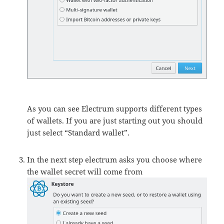
As you can see Electrum supports different types
of wallets. If you are just starting out you should
just select “Standard wallet”.
In the next step electrum asks you choose where
the wallet secret will come from