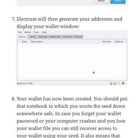
Electrum will then generate your addresses and
display your wallet window:
Your wallet has now been created. You should put
that notebook in which you wrote the seed down
somewhere safe. In case you forget your wallet
password or your computer crashes and you lose
your wallet file you can still recover access to
your wallet using your seed. It also means that