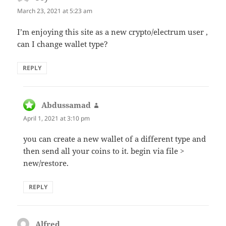
March 23, 2021 at 5:23 am
I’m enjoying this site as a new crypto/electrum user ,
can I change wallet type?
REPLY
Abdussamad
says:
April 1, 2021 at 3:10 pm
you can create a new wallet of a different type and
then send all your coins to it. begin via file >
new/restore.
REPLY
Alfred
says: