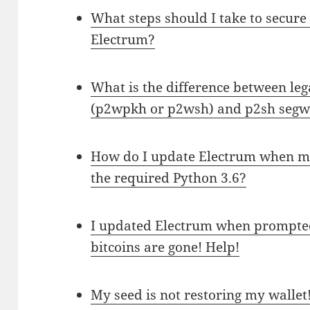
What steps should I take to secure
Electrum?
What is the difference between leg
(p2wpkh or p2wsh) and p2sh segw
How do I update Electrum when my
the required Python 3.6?
I updated Electrum when prompted
bitcoins are gone! Help!
My seed is not restoring my wallet