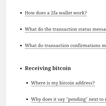
How does a 2fa wallet work?
What do the transaction status messa
What do transaction confirmations 
Receiving bitcoin
Where is my bitcoin address?
Why does it say "pending" next to