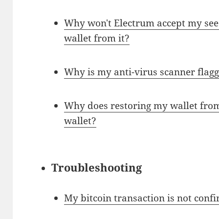
Why won't Electrum accept my see
wallet from it?
Why is my anti-virus scanner flag
Why does restoring my wallet from 
wallet?
Troubleshooting
My bitcoin transaction is not conf