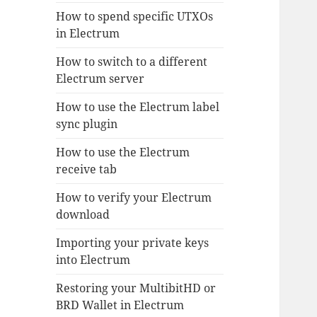
How to spend specific UTXOs
in Electrum
How to switch to a different
Electrum server
How to use the Electrum label
sync plugin
How to use the Electrum
receive tab
How to verify your Electrum
download
Importing your private keys
into Electrum
Restoring your MultibitHD or
BRD Wallet in Electrum