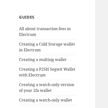
GUIDES
All about transaction fees in
Electrum
Creating a Cold Storage wallet
in Electrum
Creating a multisig wallet
Creating a P2SH Segwit Wallet
with Electrum
Creating a watch-only version
of your 2fa wallet
Creating a watch-only wallet