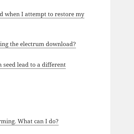
d when I attempt to restore my
ging the electrum download?
seed lead to a different
irming. What can I do?