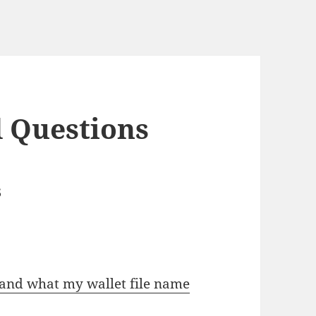
 Questions
s
s and what my wallet file name