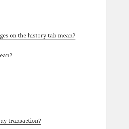
ges on the history tab mean?
mean?
 my transaction?