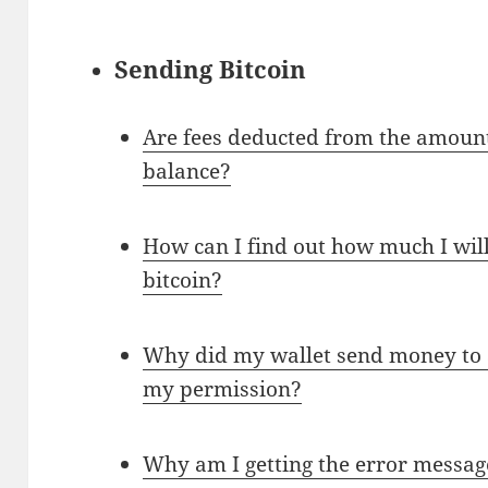
Sending Bitcoin
Are fees deducted from the amount
balance?
How can I find out how much I wil
bitcoin?
Why did my wallet send money to
my permission?
Why am I getting the error messag