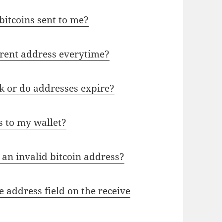
 bitcoins sent to me?
rent address everytime?
k or do addresses expire?
s to my wallet?
an invalid bitcoin address?
 address field on the receive