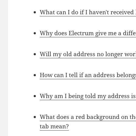
What can I do if I haven't received
Why does Electrum give me a diffe
Will my old address no longer wor
How can I tell if an address belong
Why am I being told my address is 
What does a red background on the
tab mean?