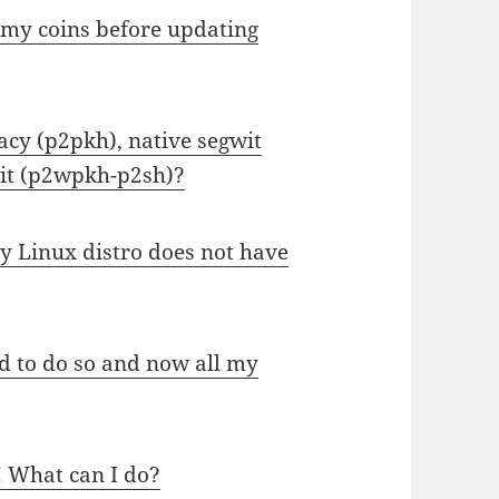
 my coins before updating
acy (p2pkh), native segwit
it (p2wpkh-p2sh)?
 Linux distro does not have
 to do so and now all my
! What can I do?