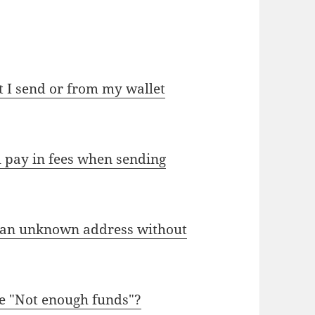
 I send or from my wallet
l pay in fees when sending
 an unknown address without
e "Not enough funds"?