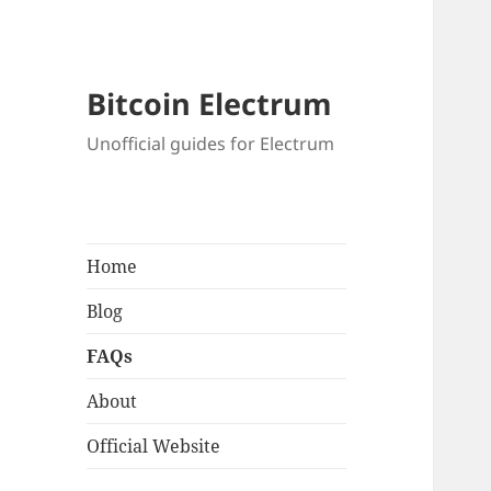
Bitcoin Electrum
Unofficial guides for Electrum
Home
Blog
FAQs
About
Official Website