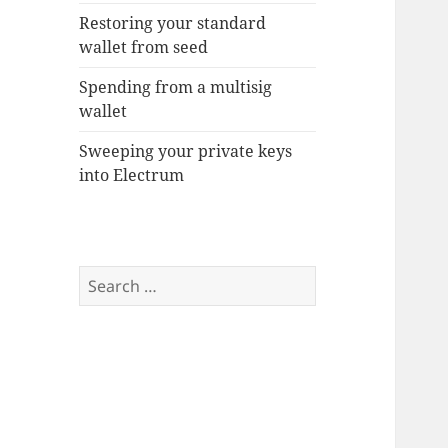
Restoring your standard
wallet from seed
Spending from a multisig
wallet
Sweeping your private keys
into Electrum
Search
for: