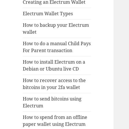
Creating an Electrum Wallet
Electrum Wallet Types
How to backup your Electrum
wallet
How to do a manual Child Pays
For Parent transaction
How to install Electrum on a
Debian or Ubuntu live CD
How to recover access to the
bitcoins in your 2fa wallet
How to send bitcoins using
Electrum
How to spend from an offline
paper wallet using Electrum