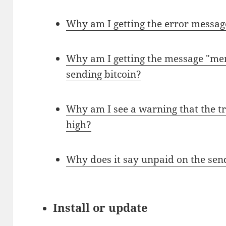
Why am I getting the error messag
Why am I getting the message "me
sending bitcoin?
Why am I see a warning that the tr
high?
Why does it say unpaid on the sen
Install or update