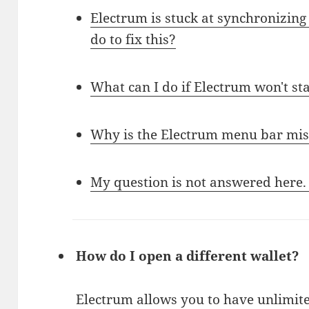
Electrum is stuck at synchronizing 
do to fix this?
What can I do if Electrum won't st
Why is the Electrum menu bar mis
My question is not answered here.
How do I open a different wallet?
Electrum allows you to have unlimite