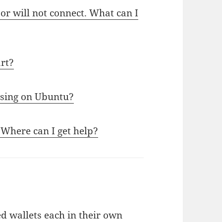
or will not connect. What can I
art?
sing on Ubuntu?
 Where can I get help?
d wallets each in their own