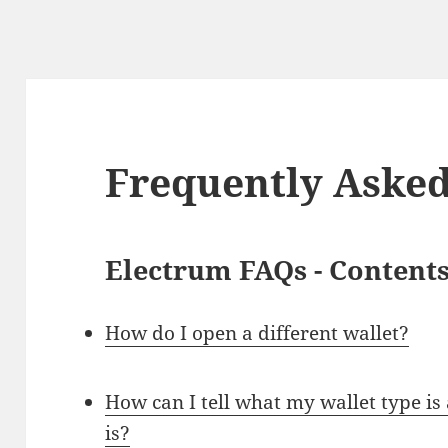
Frequently Asked
Electrum FAQs - Content
How do I open a different wallet?
How can I tell what my wallet type i
is?