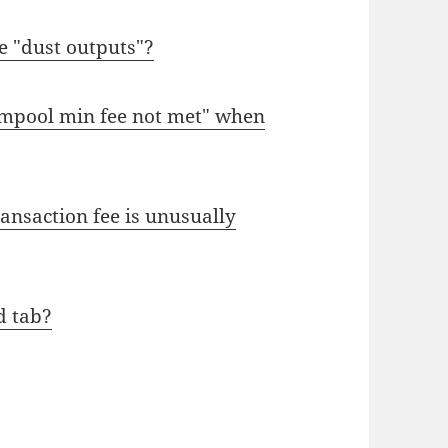
e "dust outputs"?
mpool min fee not met" when
ansaction fee is unusually
d tab?